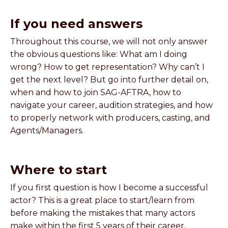
If you need answers
Throughout this course, we will not only answer
the obvious questions like: What am I doing
wrong? How to get representation? Why can’t I
get the next level? But go into further detail on,
when and how to join SAG-AFTRA, how to
navigate your career, audition strategies, and how
to properly network with producers, casting, and
Agents/Managers.
Where to start
If you first question is how I become a successful
actor? This is a great place to start/learn from
before making the mistakes that many actors
make within the first 5 years of their career.