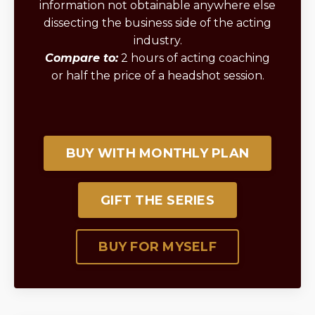
information not obtainable anywhere else
dissecting the business side of the acting
industry.
Compare to:
2 hours of acting coaching
or half the price of a headshot session.
BUY WITH MONTHLY PLAN
GIFT THE SERIES
BUY FOR MYSELF