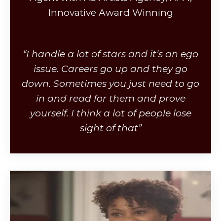
Innovative Award Winning
“I handle a lot of stars and it’s an ego
issue. Careers go up and they go
down. Sometimes you just need to go
in and read for them and prove
yourself. I think a lot of people lose
sight of that”