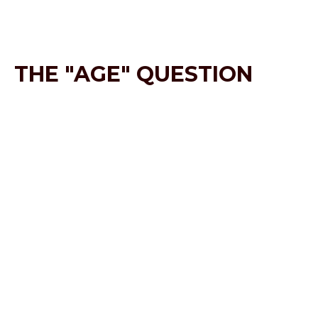
THE "AGE" QUESTION