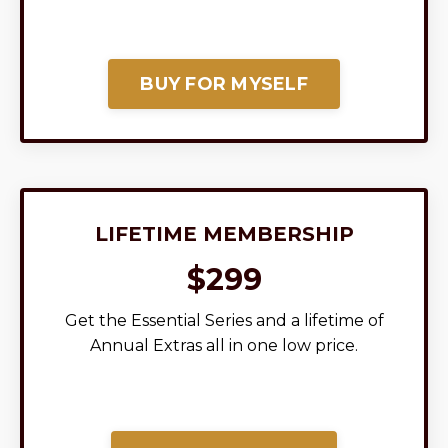
BUY FOR MYSELF
LIFETIME MEMBERSHIP
$299
Get the Essential Series and a lifetime of
Annual Extras all in one low price.