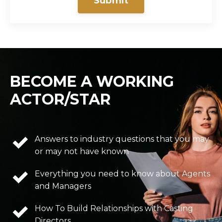
Submit
BECOME A WORKING
ACTOR/STAR
Answers to industry questions that you may
or may not have known
Everything you need to know about Agents
and Managers
How To Build Relationships with Casting
Directors