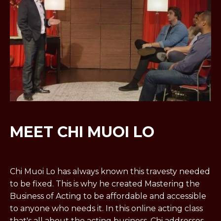
MEET CHI MUOI LO
Chi Muoi Lo has always known this travesty needed
to be fixed. This is why he created Mastering the
Business of Acting to be affordable and accessible
to anyone who needs it. In this online acting class
that's all about the acting business, Chi addresses