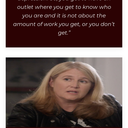
outlet where you get to know who
you are and it is not about the
amount of work you get, or you don’t
get.”