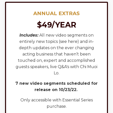
ANNUAL EXTRAS
$49/YEAR
Includes:
All new video segments on
entirely new topics (
see here
) and in-
depth updates on the ever changing
acting business that haven’t been
touched on, expert and accomplished
guests speakers, live Q&A's with Chi Muoi
Lo.
7 new video segments scheduled for
release on 10/23/22.
Only accessible with Essential Series
purchase.