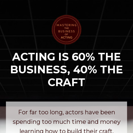
ACTING IS 60% THE
BUSINESS, 40% THE
CRAFT
For far too long, actors have been
spending too much time and money
learning how to build their craft.