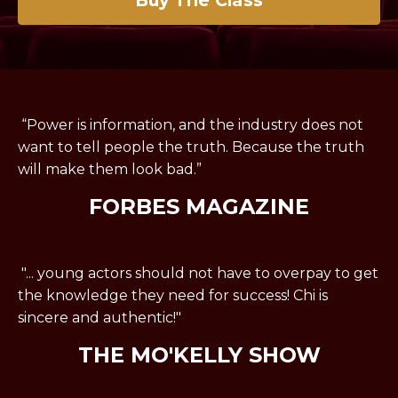
“Power is information, and the industry does not
want to tell people the truth. Because the truth
will make them look bad.”
FORBES MAGAZINE
"... young actors should not have to overpay to get
the knowledge they need for success! Chi is
sincere and authentic!"
THE MO'KELLY SHOW