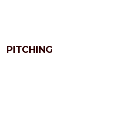
PITCHING