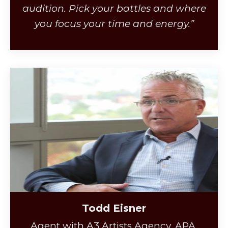
audition. Pick your battles and where
you focus your time and energy.”
Todd Eisner
Agent with A3 Artists Agency, APA,