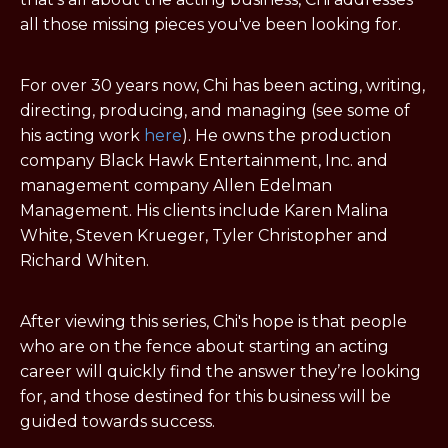
all those missing pieces you've been looking for.
For over 30 years now, Chi has been acting, writing,
directing, producing, and managing (
see some of
his acting work
here
). He owns the production
company Black Hawk Entertainment, Inc. and
management company Allen Edelman
Management. His clients include Karen Malina
White, Steven Krueger, Tyler Christopher and
Richard Whiten.
After viewing this series, Chi's hope is that people
who are on the fence about starting an acting
career will quickly find the answer they’re looking
for, and those destined for this business will be
guided towards success.