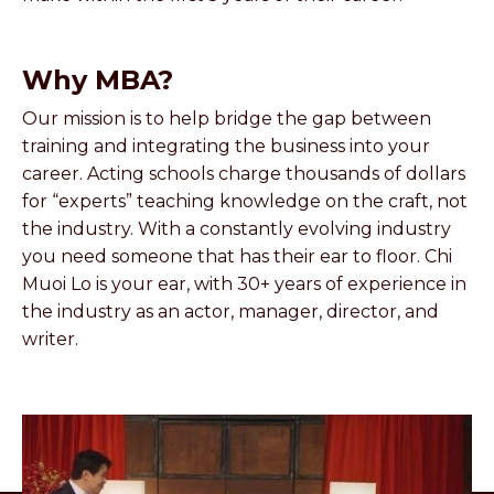
Why MBA?
Our mission is to help bridge the gap between
training and integrating the business into your
career. Acting schools charge thousands of dollars
for “experts” teaching knowledge on the craft, not
the industry. With a constantly evolving industry
you need someone that has their ear to floor. Chi
Muoi Lo is your ear, with 30+ years of experience in
the industry as an actor, manager, director, and
writer.