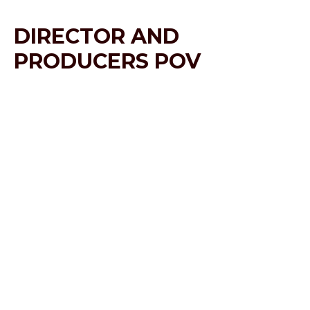
DIRECTOR AND
PRODUCERS POV