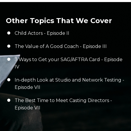
Other Topics That We Cover
Child Actors - Episode II
The Value of A Good Coach - Episode III
3 Ways to Get your SAG/AFTRA Card - Episode
IV
In-depth Look at Studio and Network Testing -
Episode VII
The Best Time to Meet Casting Directors -
Episode VII