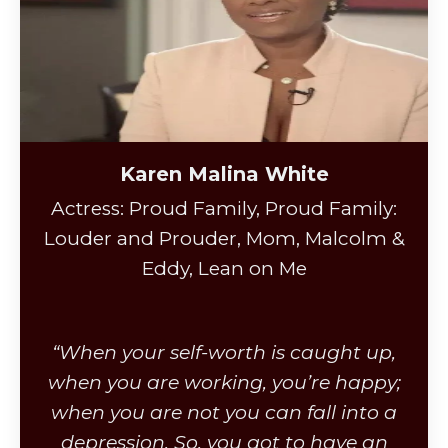
Karen Malina White
Actress: Proud Family, Proud Family:
Louder and Prouder, Mom, Malcolm &
Eddy, Lean on Me
“When your self-worth is caught up,
when you are working, you’re happy;
when you are not you can fall into a
depression. So, you got to have an