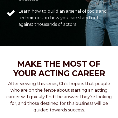
Learn how to build an arsenal of tools and
techniques on how you can stand out
against thousands of actors
MAKE THE MOST OF
YOUR ACTING CAREER
After viewing this series, Chi's hope is that people
who are on the fence about starting an acting
career will quickly find the answer they’re looking
for, and those destined for this business will be
guided towards success.