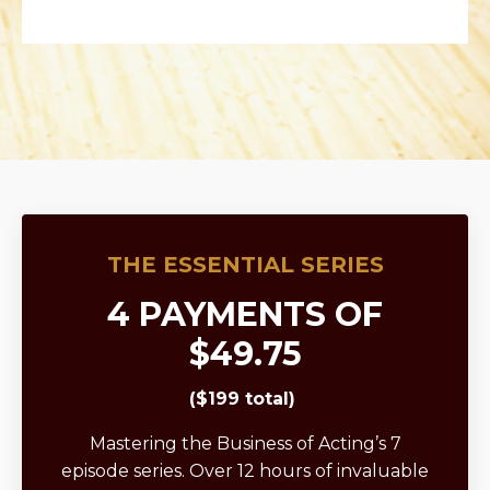
THE ESSENTIAL SERIES
4 PAYMENTS OF
$49.75
($199 total)
Mastering the Business of Acting’s 7
episode series. Over 12 hours of invaluable