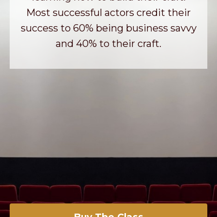
Most successful actors credit their
success to 60% being business savvy
and 40% to their craft.
Buy The Class