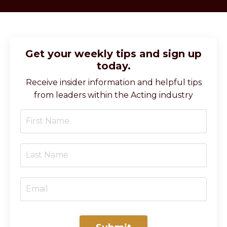
Get your weekly tips and sign up
today.
Receive insider information and helpful tips
from leaders within the Acting industry