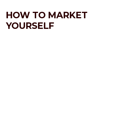
HOW TO MARKET
YOURSELF