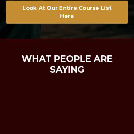
Look At Our Entire Course List
Here
WHAT PEOPLE ARE
SAYING