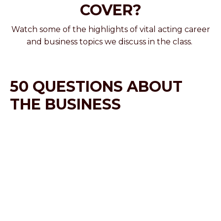
COVER?
Watch some of the highlights of vital acting career
and business topics we discuss in the class.
50 QUESTIONS ABOUT
THE BUSINESS