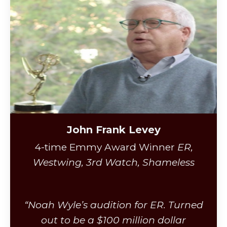
John Frank Levey
4-time Emmy Award Winner
ER,
Westwing, 3rd Watch, Shameless
“Noah Wyle’s audition for ER. Turned
out to be a $100 million dollar