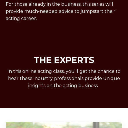
For those already in the business, this series will
provide much-needed advice to jumpstart their
acting career.
THE EXPERTS
In this online acting class, you'll get the chance to
hear these industry professionals provide unique
insights on the acting business.