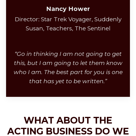
Nancy Hower
Director: Star Trek Voyager, Suddenly
Susan, Teachers, The Sentinel
“Go in thinking I am not going to get
this, but I am going to let them know
who I am. The best part for you is one
that has yet to be written.”
WHAT ABOUT THE
ACTING BUSINESS DO WE