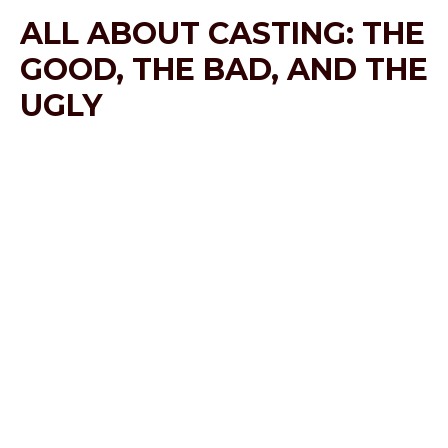
ALL ABOUT CASTING: THE
GOOD, THE BAD, AND THE
UGLY