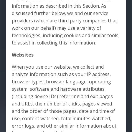
information as described in this Section. As
discussed further below, we and our service
providers (which are third party companies that
work on our behalf) may use a variety of
technologies, including cookies and similar tools,
to assist in collecting this information.
Websites
When you use our website, we collect and
analyze information such as your IP address,
browser types, browser language, operating
system, software and hardware attributes
(including device IDs) referring and exit pages
and URLs, the number of clicks, pages viewed
and the order of those pages, date and time of
use, content watched, total minutes watched,
error logs, and other similar information about