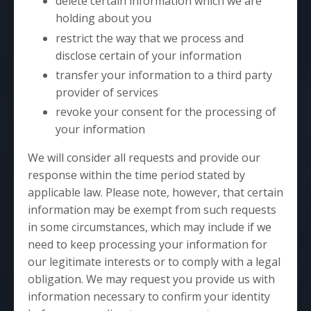
delete certain information which we are
holding about you
restrict the way that we process and
disclose certain of your information
transfer your information to a third party
provider of services
revoke your consent for the processing of
your information
We will consider all requests and provide our
response within the time period stated by
applicable law. Please note, however, that certain
information may be exempt from such requests
in some circumstances, which may include if we
need to keep processing your information for
our legitimate interests or to comply with a legal
obligation. We may request you provide us with
information necessary to confirm your identity