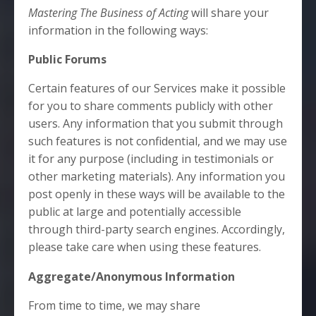
Mastering The Business of Acting
will share your
information in the following ways:
Public Forums
Certain features of our Services make it possible
for you to share comments publicly with other
users. Any information that you submit through
such features is not confidential, and we may use
it for any purpose (including in testimonials or
other marketing materials). Any information you
post openly in these ways will be available to the
public at large and potentially accessible
through third-party search engines. Accordingly,
please take care when using these features.
Aggregate/Anonymous Information
From time to time, we may share