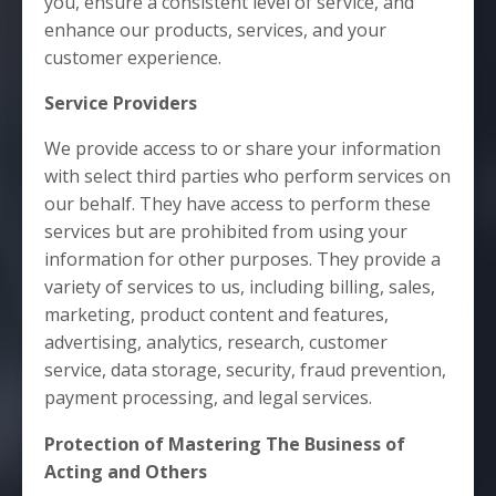
you, ensure a consistent level of service, and
enhance our products, services, and your
customer experience.
Service Providers
We provide access to or share your information
with select third parties who perform services on
our behalf. They have access to perform these
services but are prohibited from using your
information for other purposes. They provide a
variety of services to us, including billing, sales,
marketing, product content and features,
advertising, analytics, research, customer
service, data storage, security, fraud prevention,
payment processing, and legal services.
Protection of Mastering The Business of
Acting
and Others