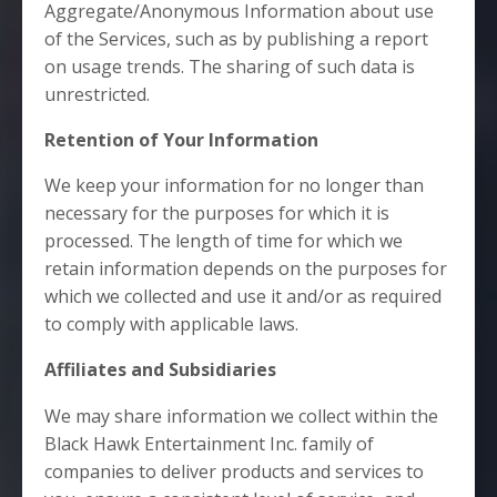
Aggregate/Anonymous Information about use
of the Services, such as by publishing a report
on usage trends. The sharing of such data is
unrestricted.
Retention of Your Information
We keep your information for no longer than
necessary for the purposes for which it is
processed. The length of time for which we
retain information depends on the purposes for
which we collected and use it and/or as required
to comply with applicable laws.
Affiliates and Subsidiaries
We may share information we collect within the
Black Hawk Entertainment Inc. family of
companies to deliver products and services to