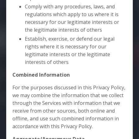
Comply with any procedures, laws, and
regulations which apply to us where it is
necessary for our legitimate interests or
the legitimate interests of others
Establish, exercise, or defend our legal
rights where it is necessary for our
legitimate interests or the legitimate
interests of others
Combined Information
For the purposes discussed in this Privacy Policy,
we may combine the information that we collect
through the Services with information that we
receive from other sources, both online and
offline, and use such combined information in
accordance with this Privacy Policy.