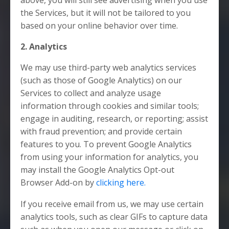
the Services, but it will not be tailored to you
based on your online behavior over time.
2. Analytics
We may use third-party web analytics services
(such as those of Google Analytics) on our
Services to collect and analyze usage
information through cookies and similar tools;
engage in auditing, research, or reporting; assist
with fraud prevention; and provide certain
features to you. To prevent Google Analytics
from using your information for analytics, you
may install the Google Analytics Opt-out
Browser Add-on by
clicking here.
If you receive email from us, we may use certain
analytics tools, such as clear GIFs to capture data