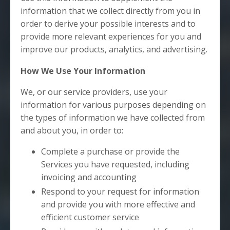
information that we collect directly from you in
order to derive your possible interests and to
provide more relevant experiences for you and
improve our products, analytics, and advertising.
How We Use Your Information
We, or our service providers, use your
information for various purposes depending on
the types of information we have collected from
and about you, in order to:
Complete a purchase or provide the
Services you have requested, including
invoicing and accounting
Respond to your request for information
and provide you with more effective and
efficient customer service