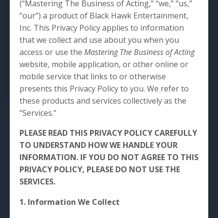
(“Mastering The Business of Acting,” “we,” “us,”
“our”) a product of Black Hawk Entertainment,
Inc. This Privacy Policy applies to information
that we collect and use about you when you
access or use the
Mastering The Business of Acting
website, mobile application, or other online or
mobile service that links to or otherwise
presents this Privacy Policy to you. We refer to
these products and services collectively as the
“Services.”
PLEASE READ THIS PRIVACY POLICY CAREFULLY
TO UNDERSTAND HOW WE HANDLE YOUR
INFORMATION. IF YOU DO NOT AGREE TO THIS
PRIVACY POLICY, PLEASE DO NOT USE THE
SERVICES.
1. Information We Collect