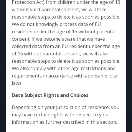
Protection Act) from children under the age of 13
without valid parental consent, we will take
reasonable steps to delete it as soon as possible.
We do not knowingly process data of EU
residents under the age of 16 without parental
consent. If we become aware that we have
collected data from an EU resident under the age
of 16 without parental consent, we will take
reasonable steps to delete it as soon as possible.
We also comply with other age restrictions and
requirements in accordance with applicable local
laws.
Data Subject Rights and Choices
Depending on your jurisdiction of residence, you
may have certain rights with respect to your
information as further described in this section.