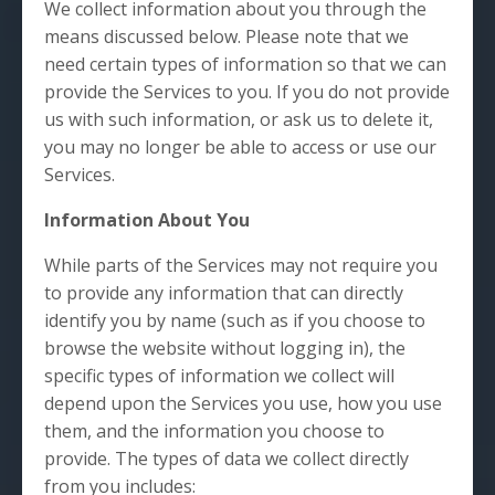
We collect information about you through the
means discussed below. Please note that we
need certain types of information so that we can
provide the Services to you. If you do not provide
us with such information, or ask us to delete it,
you may no longer be able to access or use our
Services.
Information About You
While parts of the Services may not require you
to provide any information that can directly
identify you by name (such as if you choose to
browse the website without logging in), the
specific types of information we collect will
depend upon the Services you use, how you use
them, and the information you choose to
provide. The types of data we collect directly
from you includes: