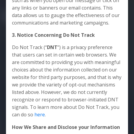
such as when you open our message or click on
any links or banners our email contains. This
data allows us to gauge the effectiveness of our
communications and marketing campaigns.
3. Notice Concerning Do Not Track
Do Not Track (“
DNT
”) is a privacy preference
that users can set in certain web browsers. We
are committed to providing you with meaningful
choices about the information collected on our
website for third party purposes, and that is why
we provide the variety of opt-out mechanisms
listed above. However, we do not currently
recognize or respond to browser-initiated DNT
signals. To learn more about Do Not Track, you
can do so
here
.
How We Share and Disclose your Information