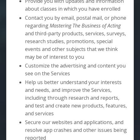
Provide you with updates and information
about classes in which you have enrolled
Contact you by email, postal mail, or phone
regarding
Mastering The Business of Acting
and third-party products, services, surveys,
research studies, promotions, special
events and other subjects that we think
may be of interest to you
Customize the advertising and content you
see on the Services
Help us better understand your interests
and needs, and improve the Services,
including through research and reports,
and test and create new products, features,
and services
Secure our websites and applications, and
resolve app crashes and other issues being
reported