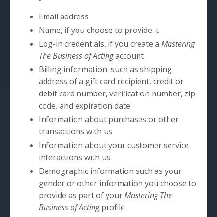
Email address
Name, if you choose to provide it
Log-in credentials, if you create a
Mastering
The Business of Acting
account
Billing information, such as shipping
address of a gift card recipient, credit or
debit card number, verification number, zip
code, and expiration date
Information about purchases or other
transactions with us
Information about your customer service
interactions with us
Demographic information such as your
gender or other information you choose to
provide as part of your
Mastering The
Business of Acting
profile