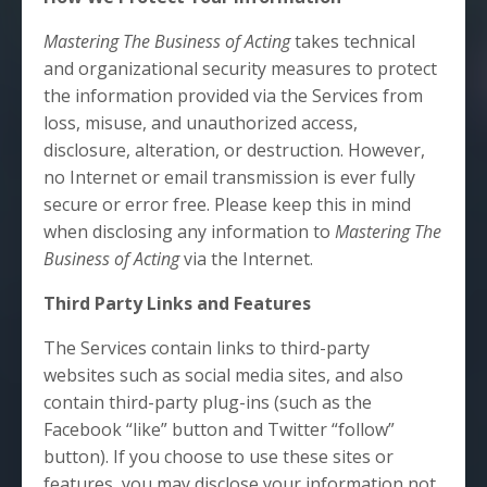
Mastering The Business of Acting
takes technical
and organizational security measures to protect
the information provided via the Services from
loss, misuse, and unauthorized access,
disclosure, alteration, or destruction. However,
no Internet or email transmission is ever fully
secure or error free. Please keep this in mind
when disclosing any information to
Mastering The
Business of Acting
via the Internet.
Third Party Links and Features
The Services contain links to third-party
websites such as social media sites, and also
contain third-party plug-ins (such as the
Facebook “like” button and Twitter “follow”
button). If you choose to use these sites or
features, you may disclose your information not