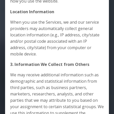
how you use the website.
Location Information
When you use the Services, we and our service
providers may automatically collect general
location information (e.g., IP address, city/state
and/or postal code associated with an IP
address, city/state) from your computer or
mobile device.
3. Information We Collect from Others
We may receive additional information such as
demographic and statistical information from
third parties, such as business partners,
marketers, researchers, analysts, and other
parties that we may attribute to you based on
your assignment to certain statistical groups. We
use this information to supplement the