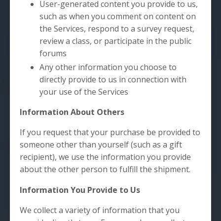
User-generated content you provide to us,
such as when you comment on content on
the Services, respond to a survey request,
review a class, or participate in the public
forums
Any other information you choose to
directly provide to us in connection with
your use of the Services
Information About Others
If you request that your purchase be provided to
someone other than yourself (such as a gift
recipient), we use the information you provide
about the other person to fulfill the shipment.
Information You Provide to Us
We collect a variety of information that you