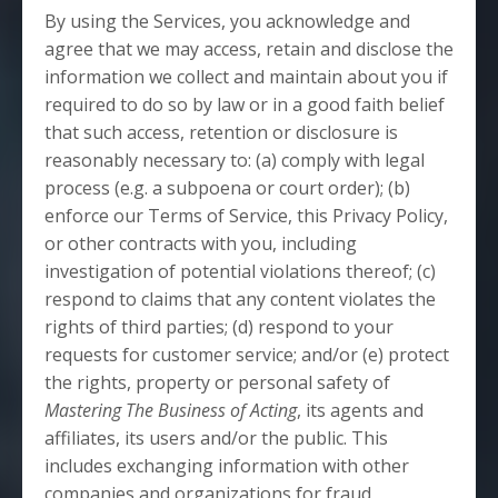
By using the Services, you acknowledge and
agree that we may access, retain and disclose the
information we collect and maintain about you if
required to do so by law or in a good faith belief
that such access, retention or disclosure is
reasonably necessary to: (a) comply with legal
process (e.g. a subpoena or court order); (b)
enforce our Terms of Service, this Privacy Policy,
or other contracts with you, including
investigation of potential violations thereof; (c)
respond to claims that any content violates the
rights of third parties; (d) respond to your
requests for customer service; and/or (e) protect
the rights, property or personal safety of
Mastering The Business of Acting
, its agents and
affiliates, its users and/or the public. This
includes exchanging information with other
companies and organizations for fraud