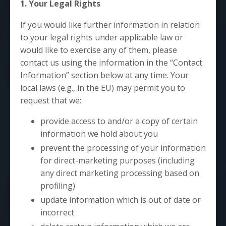
1. Your Legal Rights
If you would like further information in relation
to your legal rights under applicable law or
would like to exercise any of them, please
contact us using the information in the “Contact
Information” section below at any time. Your
local laws (e.g., in the EU) may permit you to
request that we:
provide access to and/or a copy of certain
information we hold about you
prevent the processing of your information
for direct-marketing purposes (including
any direct marketing processing based on
profiling)
update information which is out of date or
incorrect