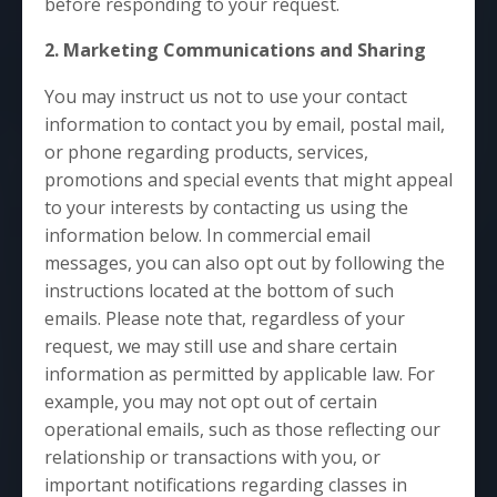
before responding to your request.
2. Marketing Communications and Sharing
You may instruct us not to use your contact
information to contact you by email, postal mail,
or phone regarding products, services,
promotions and special events that might appeal
to your interests by contacting us using the
information below. In commercial email
messages, you can also opt out by following the
instructions located at the bottom of such
emails. Please note that, regardless of your
request, we may still use and share certain
information as permitted by applicable law. For
example, you may not opt out of certain
operational emails, such as those reflecting our
relationship or transactions with you, or
important notifications regarding classes in