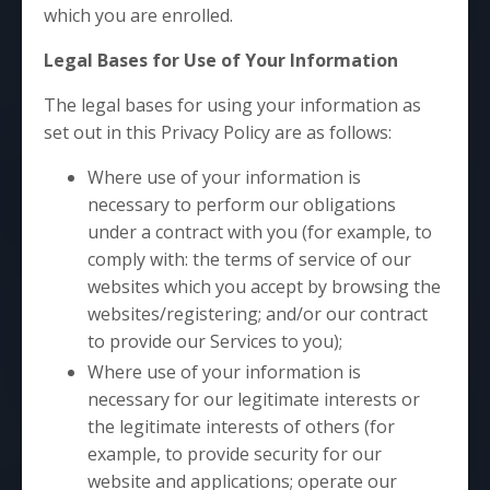
which you are enrolled.
Legal Bases for Use of Your Information
The legal bases for using your information as
set out in this Privacy Policy are as follows:
Where use of your information is
necessary to perform our obligations
under a contract with you (for example, to
comply with: the terms of service of our
websites which you accept by browsing the
websites/registering; and/or our contract
to provide our Services to you);
Where use of your information is
necessary for our legitimate interests or
the legitimate interests of others (for
example, to provide security for our
website and applications; operate our