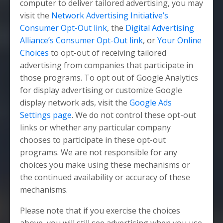
computer to deliver tailored advertising, you may
visit the
Network Advertising Initiative’s
Consumer Opt-Out link
, the
Digital Advertising
Alliance’s Consumer Opt-Out link
, or
Your Online
Choices
to opt-out of receiving tailored
advertising from companies that participate in
those programs. To opt out of Google Analytics
for display advertising or customize Google
display network ads, visit the
Google Ads
Settings page
. We do not control these opt-out
links or whether any particular company
chooses to participate in these opt-out
programs. We are not responsible for any
choices you make using these mechanisms or
the continued availability or accuracy of these
mechanisms.
Please note that if you exercise the choices
above, you will still see advertising when you use