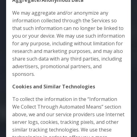
Aggregate/Anonymous Data
We may aggregate and/or anonymize any
information collected through the Services so
that such information can no longer be linked to
you or your device. We may use such information
for any purpose, including without limitation for
research and marketing purposes, and may also
share such data with any third parties, including
advertisers, promotional partners, and
sponsors.
Cookies and Similar Technologies
To collect the information in the “Information
We Collect Through Automated Means” section
above, we and our service providers use Internet
server logs, cookies, tracking pixels, and other
similar tracking technologies. We use these