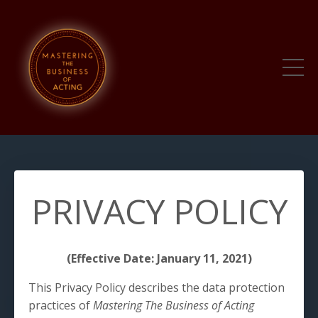
PRIVACY POLICY
(Effective Date: January 11, 2021)
This Privacy Policy describes the data protection
practices of
Mastering The Business of Acting