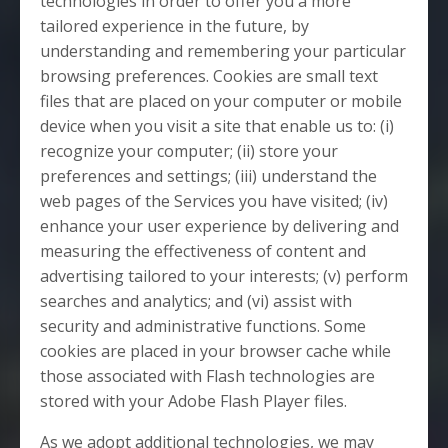
technologies in order to offer you a more
tailored experience in the future, by
understanding and remembering your particular
browsing preferences. Cookies are small text
files that are placed on your computer or mobile
device when you visit a site that enable us to: (i)
recognize your computer; (ii) store your
preferences and settings; (iii) understand the
web pages of the Services you have visited; (iv)
enhance your user experience by delivering and
measuring the effectiveness of content and
advertising tailored to your interests; (v) perform
searches and analytics; and (vi) assist with
security and administrative functions. Some
cookies are placed in your browser cache while
those associated with Flash technologies are
stored with your Adobe Flash Player files.
As we adopt additional technologies, we may