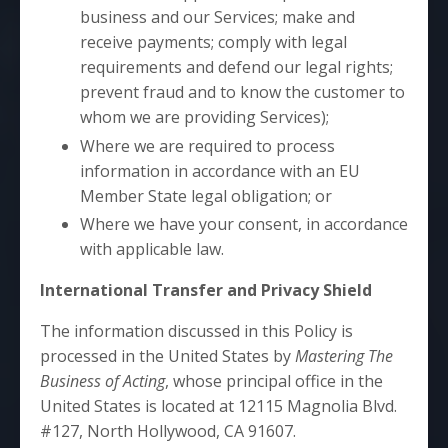
business and our Services; make and
receive payments; comply with legal
requirements and defend our legal rights;
prevent fraud and to know the customer to
whom we are providing Services);
Where we are required to process
information in accordance with an EU
Member State legal obligation; or
Where we have your consent, in accordance
with applicable law.
International Transfer and Privacy Shield
The information discussed in this Policy is
processed in the United States by
Mastering The
Business of Acting
, whose principal office in the
United States is located at 12115 Magnolia Blvd.
#127, North Hollywood, CA 91607.