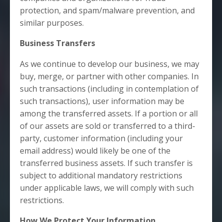
protection, and spam/malware prevention, and
similar purposes.
Business Transfers
As we continue to develop our business, we may
buy, merge, or partner with other companies. In
such transactions (including in contemplation of
such transactions), user information may be
among the transferred assets. If a portion or all
of our assets are sold or transferred to a third-
party, customer information (including your
email address) would likely be one of the
transferred business assets. If such transfer is
subject to additional mandatory restrictions
under applicable laws, we will comply with such
restrictions.
How We Protect Your Information