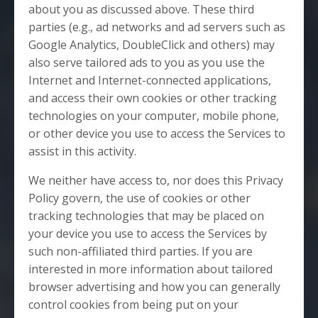
about you as discussed above. These third
parties (e.g., ad networks and ad servers such as
Google Analytics, DoubleClick and others) may
also serve tailored ads to you as you use the
Internet and Internet-connected applications,
and access their own cookies or other tracking
technologies on your computer, mobile phone,
or other device you use to access the Services to
assist in this activity.
We neither have access to, nor does this Privacy
Policy govern, the use of cookies or other
tracking technologies that may be placed on
your device you use to access the Services by
such non-affiliated third parties. If you are
interested in more information about tailored
browser advertising and how you can generally
control cookies from being put on your