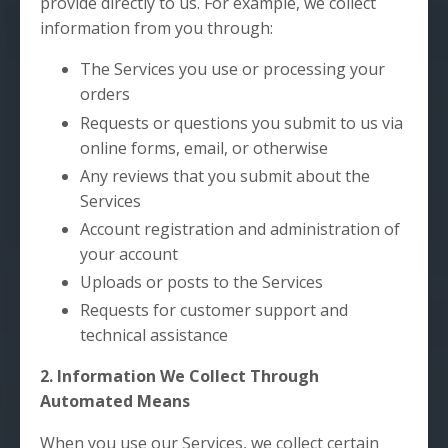
provide directly to us. For example, we collect
information from you through:
The Services you use or processing your
orders
Requests or questions you submit to us via
online forms, email, or otherwise
Any reviews that you submit about the
Services
Account registration and administration of
your account
Uploads or posts to the Services
Requests for customer support and
technical assistance
2. Information We Collect Through
Automated Means
When you use our Services, we collect certain