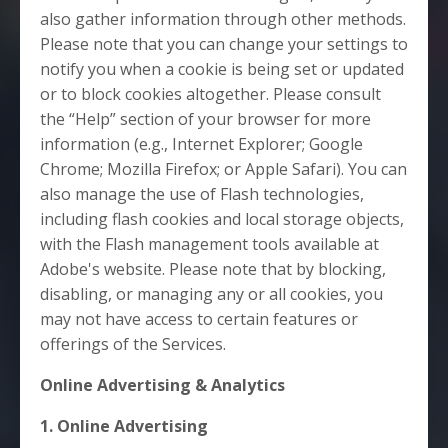
also gather information through other methods.
Please note that you can change your settings to
notify you when a cookie is being set or updated
or to block cookies altogether. Please consult
the “Help” section of your browser for more
information (e.g., Internet Explorer; Google
Chrome; Mozilla Firefox; or Apple Safari). You can
also manage the use of Flash technologies,
including flash cookies and local storage objects,
with the Flash management tools available at
Adobe's website. Please note that by blocking,
disabling, or managing any or all cookies, you
may not have access to certain features or
offerings of the Services.
Online Advertising & Analytics
1. Online Advertising