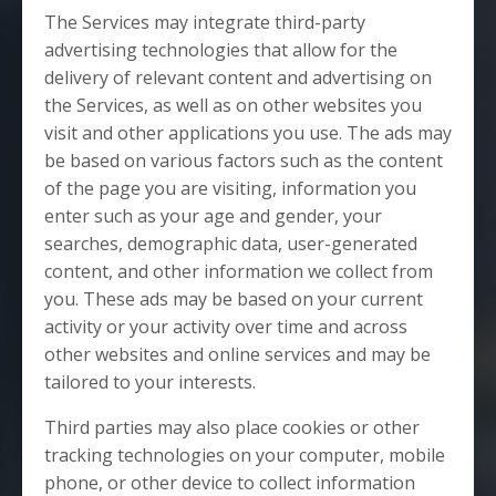
The Services may integrate third-party
advertising technologies that allow for the
delivery of relevant content and advertising on
the Services, as well as on other websites you
visit and other applications you use. The ads may
be based on various factors such as the content
of the page you are visiting, information you
enter such as your age and gender, your
searches, demographic data, user-generated
content, and other information we collect from
you. These ads may be based on your current
activity or your activity over time and across
other websites and online services and may be
tailored to your interests.
Third parties may also place cookies or other
tracking technologies on your computer, mobile
phone, or other device to collect information