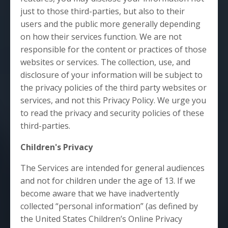
just to those third-parties, but also to their
users and the public more generally depending
on how their services function. We are not
responsible for the content or practices of those
websites or services. The collection, use, and
disclosure of your information will be subject to
the privacy policies of the third party websites or
services, and not this Privacy Policy. We urge you
to read the privacy and security policies of these
third-parties.
Children's Privacy
The Services are intended for general audiences
and not for children under the age of 13. If we
become aware that we have inadvertently
collected “personal information” (as defined by
the United States Children’s Online Privacy