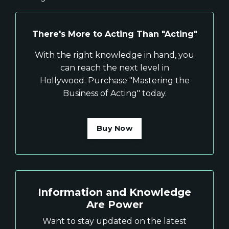
There's More to Acting Than "Acting"
With the right knowledge in hand, you
can reach the next level in
Hollywood. Purchase "Mastering the
Business of Acting" today.
Buy Now
Information and Knowledge
Are Power
Want to stay updated on the latest