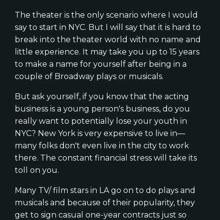
The theater is the only scenario where I would
say to start in NYC. But I will say that it is hard to
break into the theater world with no name and
little experience. It may take you up to 15 years
to make a name for yourself after being in a
couple of Broadway plays or musicals.
But ask yourself, if you know that the acting
business is a young person's business, do you
really want to potentially lose your youth in
NYC? New York is very expensive to live in—
many folks don't even live in the city to work
there. The constant financial stress will take its
toll on you.
Many TV/ film stars in LA go on to do plays and
musicals and because of their popularity, they
get to sign casual one-year contracts just so