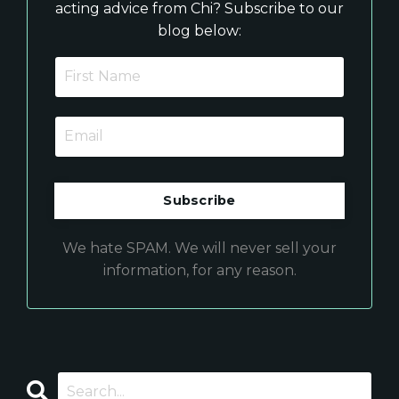
acting advice from Chi? Subscribe to our
blog below:
We hate SPAM. We will never sell your
information, for any reason.