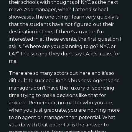
their schools with thoughts of NYC as the next
move. As a manager, when I attend school
showcases, the one thing I learn very quickly is
that the students have not figured out their
destination in time. If there's an actor I’m
interested in at these events, the first question I
ask is, “Where are you planning to go? NYC or
LA?” The second they don't say LA, it’s a pass for
me.
There are so many actors out here and it's so
difficult to succeed in this business. Agents and
managers don’t have the luxury of spending
time trying to make decisions like that for
anyone. Remember, no matter who you are,
when you just graduate, you are nothing more
to an agent or manager than potential. What
you do with that potential is the answer to