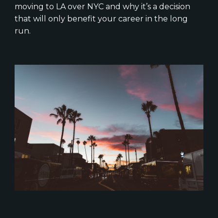
moving to LA over NYC and why it’s a decision
that will only benefit your career in the long
run.