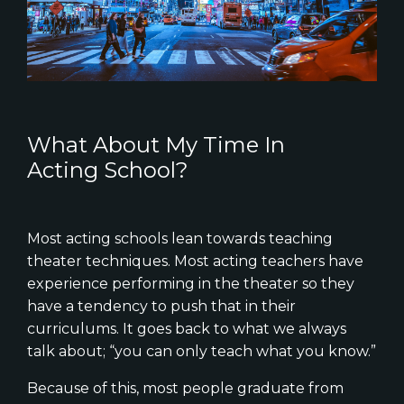
What About My Time In
Acting School?
Most acting schools lean towards teaching
theater techniques. Most acting teachers have
experience performing in the theater so they
have a tendency to push that in their
curriculums. It goes back to what we always
talk about; “you can only teach what you know.”
Because of this, most people graduate from