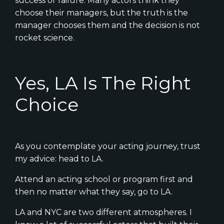
success or failure. Many actors think they
choose their managers, but the truth is the
manager chooses them and the decision is not
rocket science.
Yes, LA Is The Right
Choice
As you contemplate your acting journey, trust
my advice: head to LA.
Attend an acting school or program first and
then no matter what they say, go to LA.
LA and NYC are two different atmospheres. I