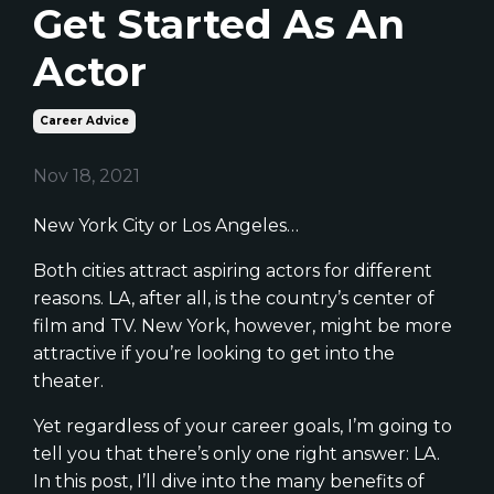
Get Started As An
Actor
Career Advice
Nov 18, 2021
New York City or Los Angeles…
Both cities attract aspiring actors for different
reasons. LA, after all, is the country’s center of
film and TV. New York, however, might be more
attractive if you’re looking to get into the
theater.
Yet regardless of your career goals, I’m going to
tell you that there’s only one right answer: LA.
In this post, I’ll dive into the many benefits of