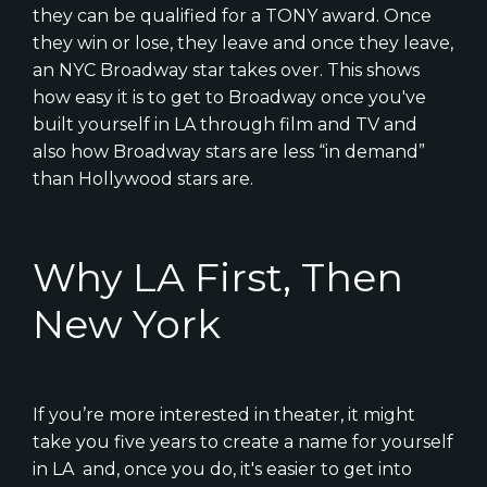
they can be qualified for a TONY award. Once
they win or lose, they leave and once they leave,
an NYC Broadway star takes over. This shows
how easy it is to get to Broadway once you've
built yourself in LA through film and TV and
also how Broadway stars are less “in demand”
than Hollywood stars are.
Why LA First, Then
New York
If you’re more interested in theater, it might
take you five years to create a name for yourself
in LA and, once you do, it's easier to get into