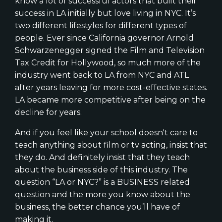
know a lot of successful actors that built their
success in LA initially but love living in NYC. It’s
two different lifestyles for different types of
people. Ever since California governor Arnold
Schwarzenegger signed the Film and Television
Tax Credit for Hollywood, so much more of the
industry went back to LA from NYC and ATL
after years leaving for more cost-effective states.
LA became more competitive after being on the
decline for years.
And if you feel like your school doesn't care to
teach anything about film or tv acting, insist that
they do. And definitely insist that they teach
about the business side of this industry. The
question “LA or NYC?” is a BUSINESS related
question and the more you know about the
business, the better chance you’ll have of
making it.