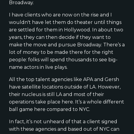
Broadway.
I have clients who are now on the rise and I
wouldn't have let them do theater until things
are settled for them in Hollywood. In about two
years, they can then decide if they want to
make the move and pursue Broadway. There’s a
lot of money to be made there for the right
people: folks will spend thousands to see big-
name actors in live plays.
All the top talent agencies like APA and Gersh
have satellite locations outside of LA. However,
their nucleus is still LA and most of their
operations take place here. It’s a whole different
ball game here compared to NYC.
In fact, it’s not unheard of that a client signed
with these agencies and based out of NYC can