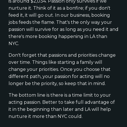
is around $2,034. Passion only survives if we
nurture it. Think of it as a bonfire; if you don't
feed it, it will go out. In our business, booking
jobs feeds the flame. That's the only way your
passion will survive for as long as you need it and
there's more booking happening in LA than
NYC.
Don't forget that passions and priorities change
over time. Things like starting a family will
change your priorities. Once you choose that
different path, your passion for acting will no
longer be the priority, so keep that in mind.
The bottom line is there is a time limit to your
acting passion. Better to take full advantage of
it in the beginning than later and LA will help
nurture it more than NYC could.