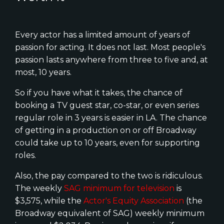
Every actor has a limited amount of years of
passion for acting. It does not last. Most people's
passion lasts anywhere from three to five and, at
most, 10 years.
So if you have what it takes, the chance of
booking a TV guest star, co-star, or even series
regular role in 3 years is easier in LA. The chance
of getting in a production on or off Broadway
could take up to 10 years, even for supporting
roles.
Also, the pay compared to the two is ridiculous.
The weekly
SAG minimum for television
is
$3,575, while the
Actor's Equity Association
(the
Broadway equivalent of SAG) weekly minimum