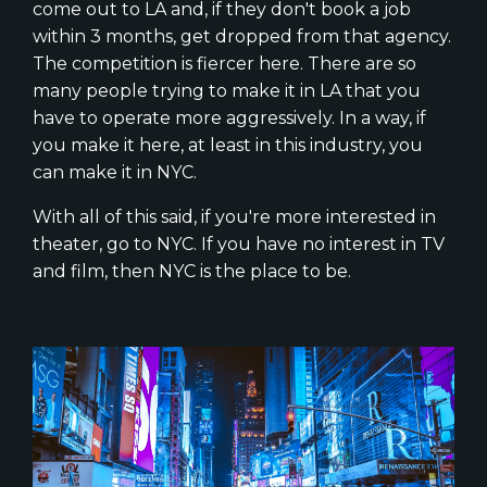
come out to LA and, if they don't book a job
within 3 months, get dropped from that agency.
The competition is fiercer here. There are so
many people trying to make it in LA that you
have to operate more aggressively. In a way, if
you make it here, at least in this industry, you
can make it in NYC.
With all of this said, if you're more interested in
theater, go to NYC. If you have no interest in TV
and film, then NYC is the place to be.