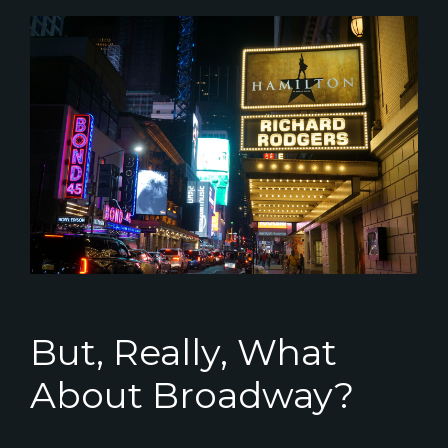
But, Really, What
About Broadway?