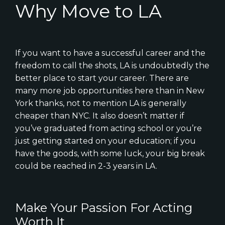
Why Move to LA
If you want to have a successful career and the
freedom to call the shots, LA is undoubtedly the
better place to start your career. There are
many more job opportunities here than in New
York thanks, not to mention LA is generally
cheaper than NYC. It also doesn’t matter if
you’ve graduated from acting school or you’re
just getting started on your education; if you
have the goods, with some luck, your big break
could be reached in 2-3 years in LA.
Make Your Passion For Acting
Worth It