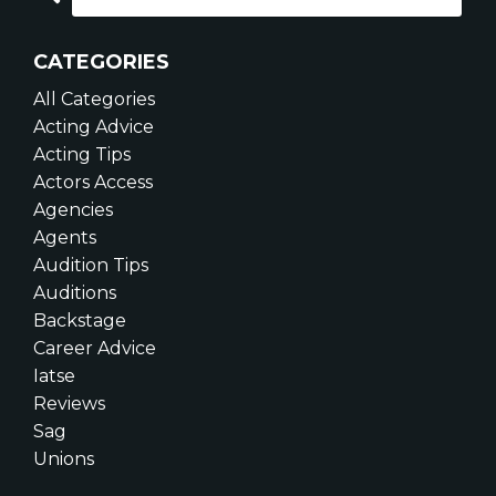
CATEGORIES
All Categories
Acting Advice
Acting Tips
Actors Access
Agencies
Agents
Audition Tips
Auditions
Backstage
Career Advice
Iatse
Reviews
Sag
Unions