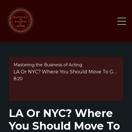
Mastering the Business of Acting
LA Or NYC? Where You Should Move To Get Started As An Actor
8:20
LA Or NYC? Where
You Should Move To