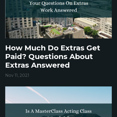
How Much Do Extras Get
Paid? Questions About
Extras Answered
Nov 11, 2021