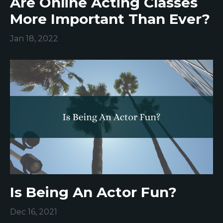
Are Online Acting Classes
More Important Than Ever?
Jan 18, 2022
Is Being An Actor Fun?
Dec 16, 2021