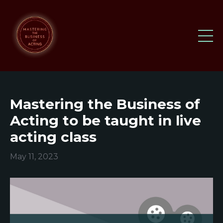
Mastering the Business of
Acting to be taught in live
acting class
May 11, 2023