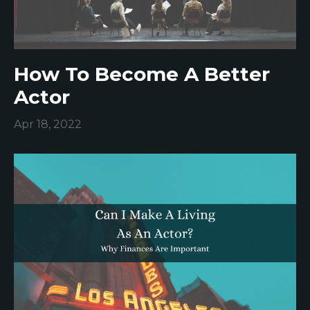
How To Become A Better
Actor
Apr 18, 2022