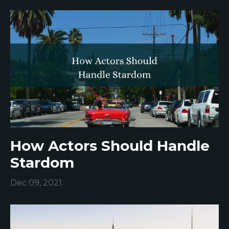
How Actors Should Handle
Stardom
Dec 09, 2021