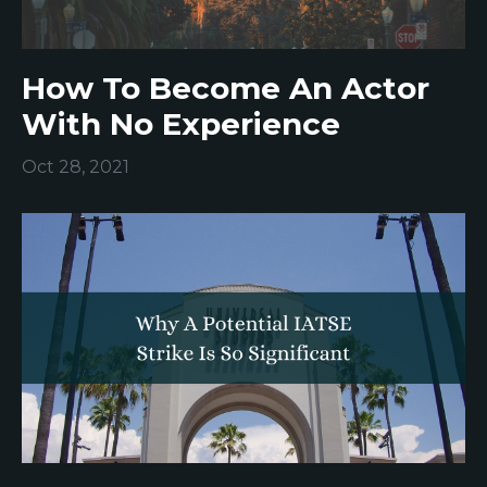
How To Become An Actor
With No Experience
Oct 28, 2021