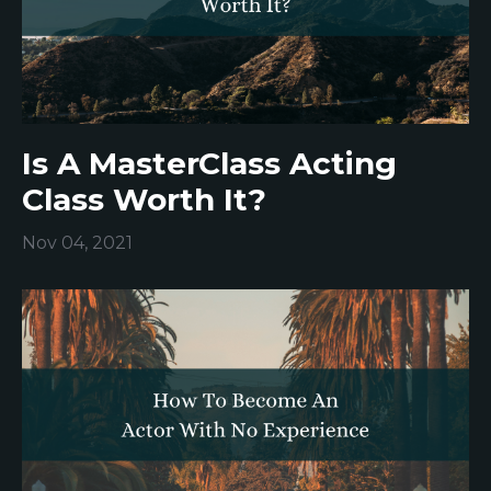
Is A MasterClass Acting
Class Worth It?
Nov 04, 2021