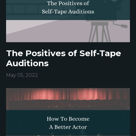
The Positives of Self-Tape
Auditions
May 05, 2022