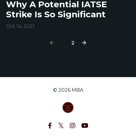
Why A Potential IATSE
Strike Is So Significant
Oct 14, 2021
1
2
© 2026 MBA