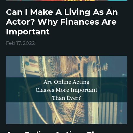
Can I Make A Living As An
Actor? Why Finances Are
Important
Feb 17, 2022