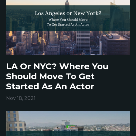
LA Or NYC? Where You
Should Move To Get
Started As An Actor
Nov 18, 2021